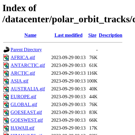
Index of
/datacenter/polar_orbit_track
Name
Last modified
Size
Description
Parent Directory
-
AFRICA.gif
2023-09-29 00:13
76K
ANTARCTIC.gif
2023-09-29 00:13
61K
ARCTIC.gif
2023-09-29 00:13
116K
ASIA.gif
2023-09-29 00:13
100K
AUSTRALIA.gif
2023-09-29 00:13
40K
EUROPE.gif
2023-09-29 00:13
44K
GLOBAL.gif
2023-09-29 00:13
76K
GOESEAST.gif
2023-09-29 00:13
83K
GOESWEST.gif
2023-09-29 00:13
66K
HAWAII.gif
2023-09-29 00:13
17K