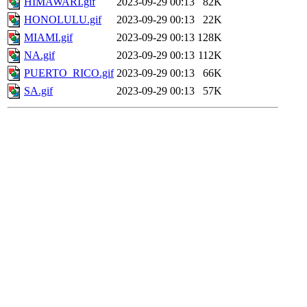
HIMAWARI.gif
2023-09-29 00:13
82K
HONOLULU.gif
2023-09-29 00:13
22K
MIAMI.gif
2023-09-29 00:13
128K
NA.gif
2023-09-29 00:13
112K
PUERTO_RICO.gif
2023-09-29 00:13
66K
SA.gif
2023-09-29 00:13
57K