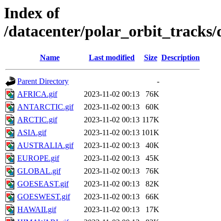
Index of
/datacenter/polar_orbit_track
Name
Last modified
Size
Description
Parent Directory
-
AFRICA.gif
2023-11-02 00:13
76K
ANTARCTIC.gif
2023-11-02 00:13
60K
ARCTIC.gif
2023-11-02 00:13
117K
ASIA.gif
2023-11-02 00:13
101K
AUSTRALIA.gif
2023-11-02 00:13
40K
EUROPE.gif
2023-11-02 00:13
45K
GLOBAL.gif
2023-11-02 00:13
76K
GOESEAST.gif
2023-11-02 00:13
82K
GOESWEST.gif
2023-11-02 00:13
66K
HAWAII.gif
2023-11-02 00:13
17K