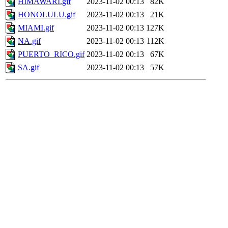
HIMAWARI.gif
2023-11-02 00:13
82K
HONOLULU.gif
2023-11-02 00:13
21K
MIAMI.gif
2023-11-02 00:13
127K
NA.gif
2023-11-02 00:13
112K
PUERTO_RICO.gif
2023-11-02 00:13
67K
SA.gif
2023-11-02 00:13
57K