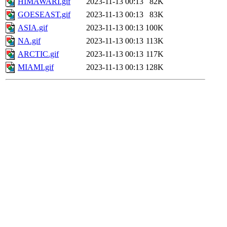
HIMAWARI.gif
2023-11-13 00:13
82K
GOESEAST.gif
2023-11-13 00:13
83K
ASIA.gif
2023-11-13 00:13
100K
NA.gif
2023-11-13 00:13
113K
ARCTIC.gif
2023-11-13 00:13
117K
MIAMI.gif
2023-11-13 00:13
128K