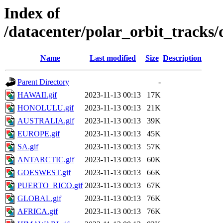
Index of
/datacenter/polar_orbit_track
Name
Last modified
Size
Description
Parent Directory
-
HAWAII.gif
2023-11-13 00:13
17K
HONOLULU.gif
2023-11-13 00:13
21K
AUSTRALIA.gif
2023-11-13 00:13
39K
EUROPE.gif
2023-11-13 00:13
45K
SA.gif
2023-11-13 00:13
57K
ANTARCTIC.gif
2023-11-13 00:13
60K
GOESWEST.gif
2023-11-13 00:13
66K
PUERTO_RICO.gif
2023-11-13 00:13
67K
GLOBAL.gif
2023-11-13 00:13
76K
AFRICA.gif
2023-11-13 00:13
76K