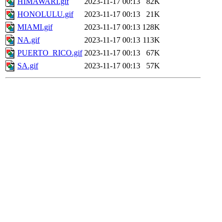
HIMAWARI.gif
2023-11-17 00:13
82K
HONOLULU.gif
2023-11-17 00:13
21K
MIAMI.gif
2023-11-17 00:13
128K
NA.gif
2023-11-17 00:13
113K
PUERTO_RICO.gif
2023-11-17 00:13
67K
SA.gif
2023-11-17 00:13
57K