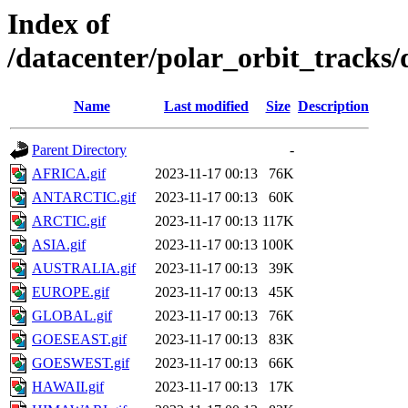
Index of
/datacenter/polar_orbit_track
Name
Last modified
Size
Description
Parent Directory
-
AFRICA.gif
2023-11-17 00:13
76K
ANTARCTIC.gif
2023-11-17 00:13
60K
ARCTIC.gif
2023-11-17 00:13
117K
ASIA.gif
2023-11-17 00:13
100K
AUSTRALIA.gif
2023-11-17 00:13
39K
EUROPE.gif
2023-11-17 00:13
45K
GLOBAL.gif
2023-11-17 00:13
76K
GOESEAST.gif
2023-11-17 00:13
83K
GOESWEST.gif
2023-11-17 00:13
66K
HAWAII.gif
2023-11-17 00:13
17K