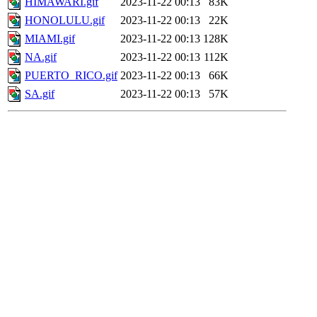
HIMAWARI.gif
2023-11-22 00:13
83K
HONOLULU.gif
2023-11-22 00:13
22K
MIAMI.gif
2023-11-22 00:13
128K
NA.gif
2023-11-22 00:13
112K
PUERTO_RICO.gif
2023-11-22 00:13
66K
SA.gif
2023-11-22 00:13
57K