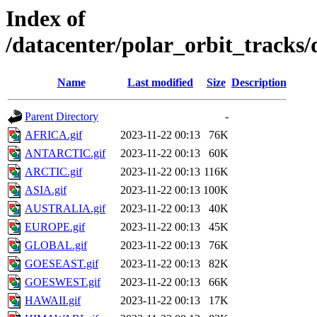
Index of
/datacenter/polar_orbit_track
Name
Last modified
Size
Description
Parent Directory
-
AFRICA.gif
2023-11-22 00:13
76K
ANTARCTIC.gif
2023-11-22 00:13
60K
ARCTIC.gif
2023-11-22 00:13
116K
ASIA.gif
2023-11-22 00:13
100K
AUSTRALIA.gif
2023-11-22 00:13
40K
EUROPE.gif
2023-11-22 00:13
45K
GLOBAL.gif
2023-11-22 00:13
76K
GOESEAST.gif
2023-11-22 00:13
82K
GOESWEST.gif
2023-11-22 00:13
66K
HAWAII.gif
2023-11-22 00:13
17K