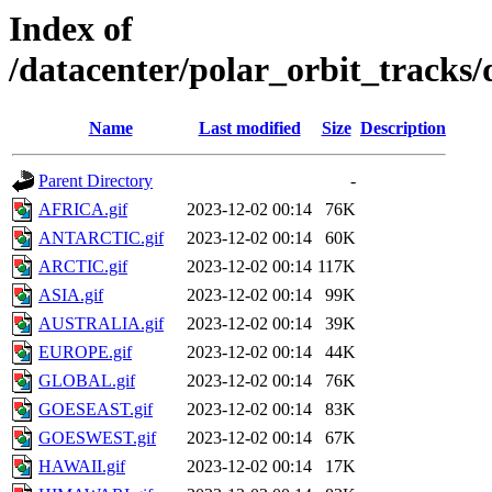
Index of
/datacenter/polar_orbit_track
Name
Last modified
Size
Description
Parent Directory
-
AFRICA.gif
2023-12-02 00:14
76K
ANTARCTIC.gif
2023-12-02 00:14
60K
ARCTIC.gif
2023-12-02 00:14
117K
ASIA.gif
2023-12-02 00:14
99K
AUSTRALIA.gif
2023-12-02 00:14
39K
EUROPE.gif
2023-12-02 00:14
44K
GLOBAL.gif
2023-12-02 00:14
76K
GOESEAST.gif
2023-12-02 00:14
83K
GOESWEST.gif
2023-12-02 00:14
67K
HAWAII.gif
2023-12-02 00:14
17K