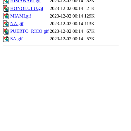
HIMAWARI.gif
2023-12-02 00:14
82K
HONOLULU.gif
2023-12-02 00:14
21K
MIAMI.gif
2023-12-02 00:14
129K
NA.gif
2023-12-02 00:14
113K
PUERTO_RICO.gif
2023-12-02 00:14
67K
SA.gif
2023-12-02 00:14
57K