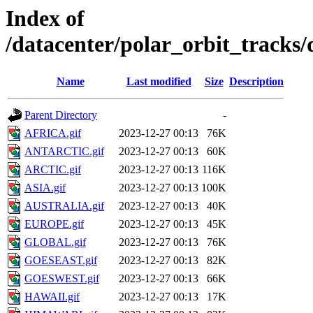
Index of
/datacenter/polar_orbit_track
Name
Last modified
Size
Description
Parent Directory
-
AFRICA.gif
2023-12-27 00:13
76K
ANTARCTIC.gif
2023-12-27 00:13
60K
ARCTIC.gif
2023-12-27 00:13
116K
ASIA.gif
2023-12-27 00:13
100K
AUSTRALIA.gif
2023-12-27 00:13
40K
EUROPE.gif
2023-12-27 00:13
45K
GLOBAL.gif
2023-12-27 00:13
76K
GOESEAST.gif
2023-12-27 00:13
82K
GOESWEST.gif
2023-12-27 00:13
66K
HAWAII.gif
2023-12-27 00:13
17K