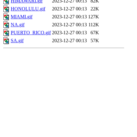
HIMAWARI.gif
2023-12-27 00:13
82K
HONOLULU.gif
2023-12-27 00:13
22K
MIAMI.gif
2023-12-27 00:13
127K
NA.gif
2023-12-27 00:13
112K
PUERTO_RICO.gif
2023-12-27 00:13
67K
SA.gif
2023-12-27 00:13
57K