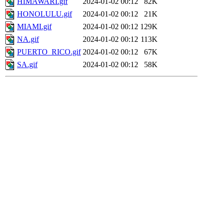
HIMAWARI.gif
2024-01-02 00:12
82K
HONOLULU.gif
2024-01-02 00:12
21K
MIAMI.gif
2024-01-02 00:12
129K
NA.gif
2024-01-02 00:12
113K
PUERTO_RICO.gif
2024-01-02 00:12
67K
SA.gif
2024-01-02 00:12
58K