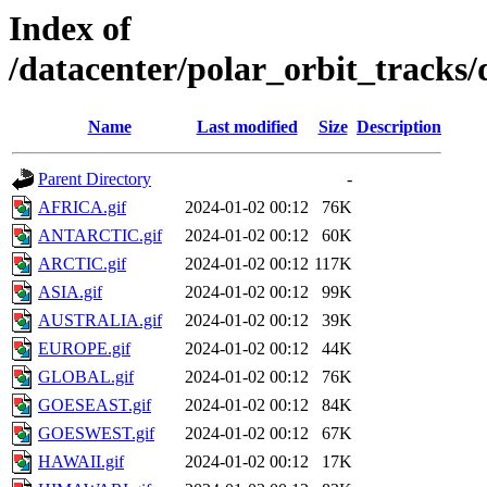
Index of
/datacenter/polar_orbit_track
Name
Last modified
Size
Description
Parent Directory
-
AFRICA.gif
2024-01-02 00:12
76K
ANTARCTIC.gif
2024-01-02 00:12
60K
ARCTIC.gif
2024-01-02 00:12
117K
ASIA.gif
2024-01-02 00:12
99K
AUSTRALIA.gif
2024-01-02 00:12
39K
EUROPE.gif
2024-01-02 00:12
44K
GLOBAL.gif
2024-01-02 00:12
76K
GOESEAST.gif
2024-01-02 00:12
84K
GOESWEST.gif
2024-01-02 00:12
67K
HAWAII.gif
2024-01-02 00:12
17K