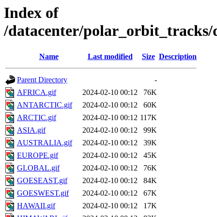
Index of
/datacenter/polar_orbit_track
Name
Last modified
Size
Description
Parent Directory
-
AFRICA.gif
2024-02-10 00:12
76K
ANTARCTIC.gif
2024-02-10 00:12
60K
ARCTIC.gif
2024-02-10 00:12
117K
ASIA.gif
2024-02-10 00:12
99K
AUSTRALIA.gif
2024-02-10 00:12
39K
EUROPE.gif
2024-02-10 00:12
45K
GLOBAL.gif
2024-02-10 00:12
76K
GOESEAST.gif
2024-02-10 00:12
84K
GOESWEST.gif
2024-02-10 00:12
67K
HAWAII.gif
2024-02-10 00:12
17K