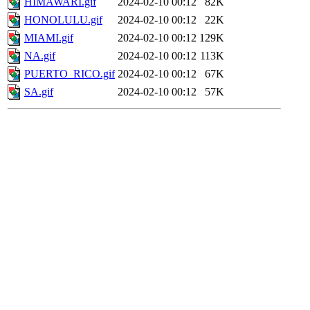
HIMAWARI.gif
2024-02-10 00:12
82K
HONOLULU.gif
2024-02-10 00:12
22K
MIAMI.gif
2024-02-10 00:12
129K
NA.gif
2024-02-10 00:12
113K
PUERTO_RICO.gif
2024-02-10 00:12
67K
SA.gif
2024-02-10 00:12
57K