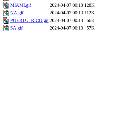
MIAMI.gif
2024-04-07 00:13
128K
NA.gif
2024-04-07 00:13
112K
PUERTO_RICO.gif
2024-04-07 00:13
66K
SA.gif
2024-04-07 00:13
57K