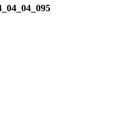
24_04_04_095