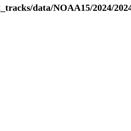
bit_tracks/data/NOAA15/2024/20