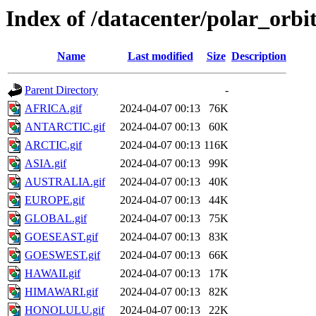
Index of /datacenter/polar_or
Name
Last modified
Size
Description
Parent Directory
-
AFRICA.gif
2024-04-07 00:13
76K
ANTARCTIC.gif
2024-04-07 00:13
60K
ARCTIC.gif
2024-04-07 00:13
116K
ASIA.gif
2024-04-07 00:13
99K
AUSTRALIA.gif
2024-04-07 00:13
40K
EUROPE.gif
2024-04-07 00:13
44K
GLOBAL.gif
2024-04-07 00:13
75K
GOESEAST.gif
2024-04-07 00:13
83K
GOESWEST.gif
2024-04-07 00:13
66K
HAWAII.gif
2024-04-07 00:13
17K
HIMAWARI.gif
2024-04-07 00:13
82K
HONOLULU.gif
2024-04-07 00:13
22K