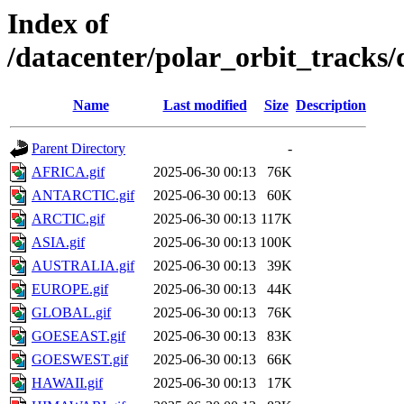
Index of
/datacenter/polar_orbit_track
Name
Last modified
Size
Description
Parent Directory
-
AFRICA.gif
2025-06-30 00:13
76K
ANTARCTIC.gif
2025-06-30 00:13
60K
ARCTIC.gif
2025-06-30 00:13
117K
ASIA.gif
2025-06-30 00:13
100K
AUSTRALIA.gif
2025-06-30 00:13
39K
EUROPE.gif
2025-06-30 00:13
44K
GLOBAL.gif
2025-06-30 00:13
76K
GOESEAST.gif
2025-06-30 00:13
83K
GOESWEST.gif
2025-06-30 00:13
66K
HAWAII.gif
2025-06-30 00:13
17K