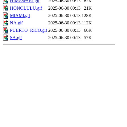
HIMAWARI.gif
2025-06-30 00:13
82K
HONOLULU.gif
2025-06-30 00:13
21K
MIAMI.gif
2025-06-30 00:13
128K
NA.gif
2025-06-30 00:13
112K
PUERTO_RICO.gif
2025-06-30 00:13
66K
SA.gif
2025-06-30 00:13
57K