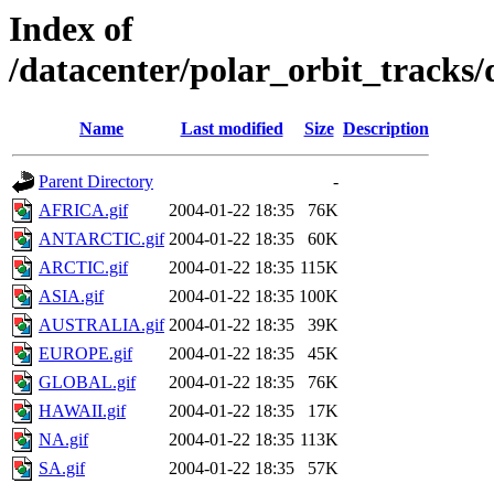
Index of
/datacenter/polar_orbit_track
Name
Last modified
Size
Description
Parent Directory
-
AFRICA.gif
2004-01-22 18:35
76K
ANTARCTIC.gif
2004-01-22 18:35
60K
ARCTIC.gif
2004-01-22 18:35
115K
ASIA.gif
2004-01-22 18:35
100K
AUSTRALIA.gif
2004-01-22 18:35
39K
EUROPE.gif
2004-01-22 18:35
45K
GLOBAL.gif
2004-01-22 18:35
76K
HAWAII.gif
2004-01-22 18:35
17K
NA.gif
2004-01-22 18:35
113K
SA.gif
2004-01-22 18:35
57K