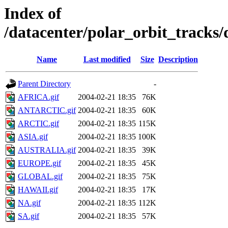
Index of
/datacenter/polar_orbit_track
Name
Last modified
Size
Description
Parent Directory
-
AFRICA.gif
2004-02-21 18:35
76K
ANTARCTIC.gif
2004-02-21 18:35
60K
ARCTIC.gif
2004-02-21 18:35
115K
ASIA.gif
2004-02-21 18:35
100K
AUSTRALIA.gif
2004-02-21 18:35
39K
EUROPE.gif
2004-02-21 18:35
45K
GLOBAL.gif
2004-02-21 18:35
75K
HAWAII.gif
2004-02-21 18:35
17K
NA.gif
2004-02-21 18:35
112K
SA.gif
2004-02-21 18:35
57K