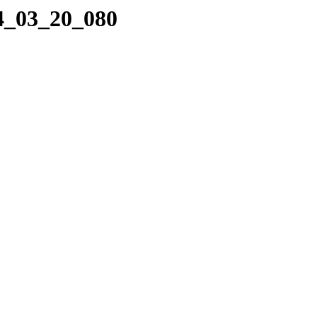
04_03_20_080