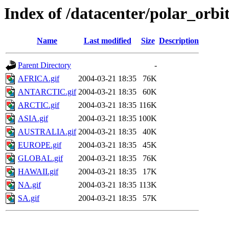
Index of /datacenter/polar_or
Name
Last modified
Size
Description
Parent Directory
-
AFRICA.gif
2004-03-21 18:35
76K
ANTARCTIC.gif
2004-03-21 18:35
60K
ARCTIC.gif
2004-03-21 18:35
116K
ASIA.gif
2004-03-21 18:35
100K
AUSTRALIA.gif
2004-03-21 18:35
40K
EUROPE.gif
2004-03-21 18:35
45K
GLOBAL.gif
2004-03-21 18:35
76K
HAWAII.gif
2004-03-21 18:35
17K
NA.gif
2004-03-21 18:35
113K
SA.gif
2004-03-21 18:35
57K