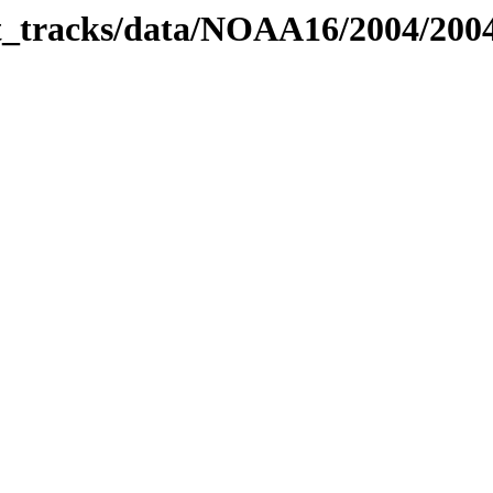
bit_tracks/data/NOAA16/2004/20