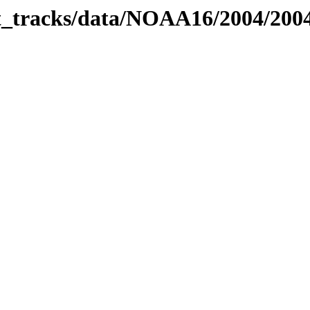
bit_tracks/data/NOAA16/2004/20