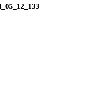
04_05_12_133