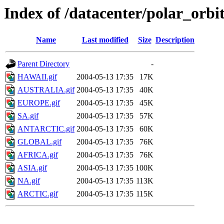
Index of /datacenter/polar_or
Name
Last modified
Size
Description
Parent Directory
-
HAWAII.gif
2004-05-13 17:35
17K
AUSTRALIA.gif
2004-05-13 17:35
40K
EUROPE.gif
2004-05-13 17:35
45K
SA.gif
2004-05-13 17:35
57K
ANTARCTIC.gif
2004-05-13 17:35
60K
GLOBAL.gif
2004-05-13 17:35
76K
AFRICA.gif
2004-05-13 17:35
76K
ASIA.gif
2004-05-13 17:35
100K
NA.gif
2004-05-13 17:35
113K
ARCTIC.gif
2004-05-13 17:35
115K