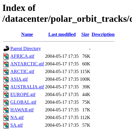
Index of
/datacenter/polar_orbit_track
Name
Last modified
Size
Description
Parent Directory
-
AFRICA.gif
2004-05-17 17:35
76K
ANTARCTIC.gif
2004-05-17 17:35
60K
ARCTIC.gif
2004-05-17 17:35
115K
ASIA.gif
2004-05-17 17:35
100K
AUSTRALIA.gif
2004-05-17 17:35
39K
EUROPE.gif
2004-05-17 17:35
44K
GLOBAL.gif
2004-05-17 17:35
75K
HAWAII.gif
2004-05-17 17:35
17K
NA.gif
2004-05-17 17:35
112K
SA.gif
2004-05-17 17:35
57K