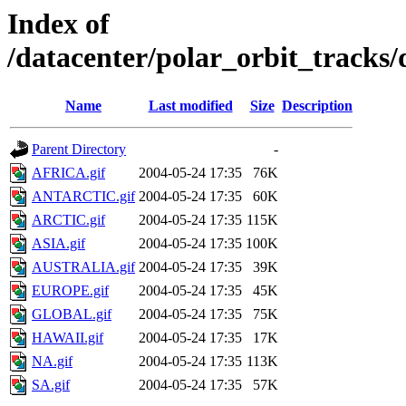
Index of
/datacenter/polar_orbit_track
Name
Last modified
Size
Description
Parent Directory
-
AFRICA.gif
2004-05-24 17:35
76K
ANTARCTIC.gif
2004-05-24 17:35
60K
ARCTIC.gif
2004-05-24 17:35
115K
ASIA.gif
2004-05-24 17:35
100K
AUSTRALIA.gif
2004-05-24 17:35
39K
EUROPE.gif
2004-05-24 17:35
45K
GLOBAL.gif
2004-05-24 17:35
75K
HAWAII.gif
2004-05-24 17:35
17K
NA.gif
2004-05-24 17:35
113K
SA.gif
2004-05-24 17:35
57K