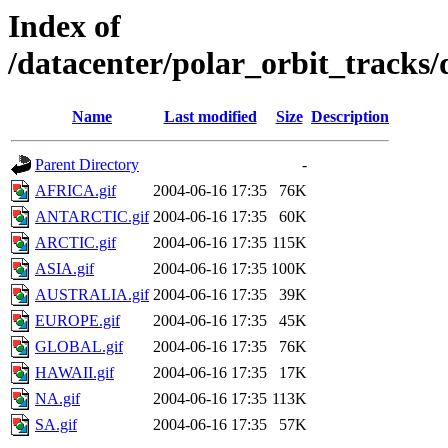
Index of
/datacenter/polar_orbit_track
Name
Last modified
Size
Description
Parent Directory
-
AFRICA.gif
2004-06-16 17:35
76K
ANTARCTIC.gif
2004-06-16 17:35
60K
ARCTIC.gif
2004-06-16 17:35
115K
ASIA.gif
2004-06-16 17:35
100K
AUSTRALIA.gif
2004-06-16 17:35
39K
EUROPE.gif
2004-06-16 17:35
45K
GLOBAL.gif
2004-06-16 17:35
76K
HAWAII.gif
2004-06-16 17:35
17K
NA.gif
2004-06-16 17:35
113K
SA.gif
2004-06-16 17:35
57K