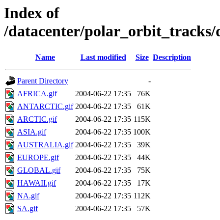
Index of
/datacenter/polar_orbit_track
Name
Last modified
Size
Description
Parent Directory
-
AFRICA.gif
2004-06-22 17:35
76K
ANTARCTIC.gif
2004-06-22 17:35
61K
ARCTIC.gif
2004-06-22 17:35
115K
ASIA.gif
2004-06-22 17:35
100K
AUSTRALIA.gif
2004-06-22 17:35
39K
EUROPE.gif
2004-06-22 17:35
44K
GLOBAL.gif
2004-06-22 17:35
75K
HAWAII.gif
2004-06-22 17:35
17K
NA.gif
2004-06-22 17:35
112K
SA.gif
2004-06-22 17:35
57K