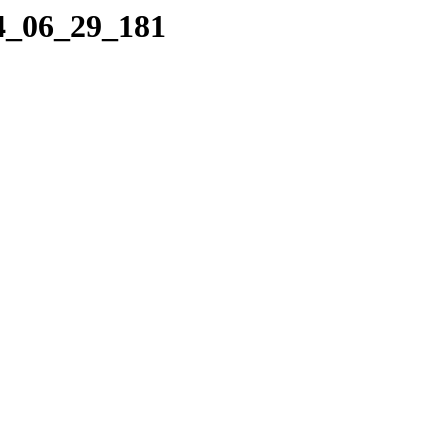
04_06_29_181