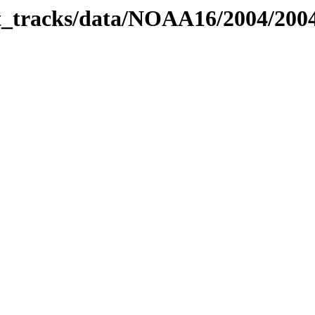
bit_tracks/data/NOAA16/2004/20