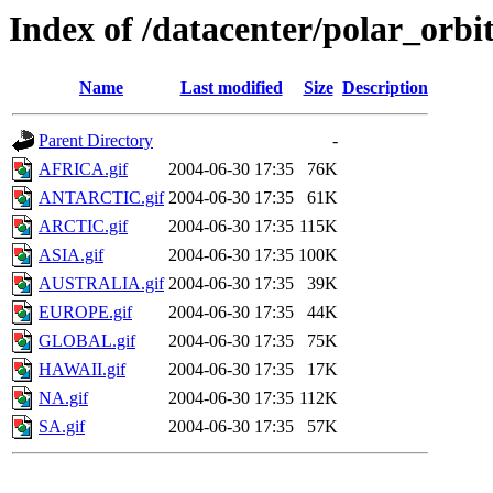
Index of /datacenter/polar_or
Name
Last modified
Size
Description
Parent Directory
-
AFRICA.gif
2004-06-30 17:35
76K
ANTARCTIC.gif
2004-06-30 17:35
61K
ARCTIC.gif
2004-06-30 17:35
115K
ASIA.gif
2004-06-30 17:35
100K
AUSTRALIA.gif
2004-06-30 17:35
39K
EUROPE.gif
2004-06-30 17:35
44K
GLOBAL.gif
2004-06-30 17:35
75K
HAWAII.gif
2004-06-30 17:35
17K
NA.gif
2004-06-30 17:35
112K
SA.gif
2004-06-30 17:35
57K