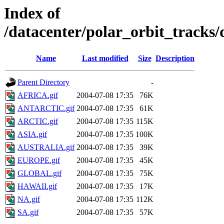
Index of
/datacenter/polar_orbit_track
Name
Last modified
Size
Description
Parent Directory
-
AFRICA.gif
2004-07-08 17:35
76K
ANTARCTIC.gif
2004-07-08 17:35
61K
ARCTIC.gif
2004-07-08 17:35
115K
ASIA.gif
2004-07-08 17:35
100K
AUSTRALIA.gif
2004-07-08 17:35
39K
EUROPE.gif
2004-07-08 17:35
45K
GLOBAL.gif
2004-07-08 17:35
75K
HAWAII.gif
2004-07-08 17:35
17K
NA.gif
2004-07-08 17:35
112K
SA.gif
2004-07-08 17:35
57K