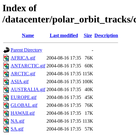
Index of
/datacenter/polar_orbit_track
Name
Last modified
Size
Description
Parent Directory
-
AFRICA.gif
2004-08-16 17:35
76K
ANTARCTIC.gif
2004-08-16 17:35
60K
ARCTIC.gif
2004-08-16 17:35
115K
ASIA.gif
2004-08-16 17:35
100K
AUSTRALIA.gif
2004-08-16 17:35
40K
EUROPE.gif
2004-08-16 17:35
45K
GLOBAL.gif
2004-08-16 17:35
76K
HAWAII.gif
2004-08-16 17:35
17K
NA.gif
2004-08-16 17:35
113K
SA.gif
2004-08-16 17:35
57K