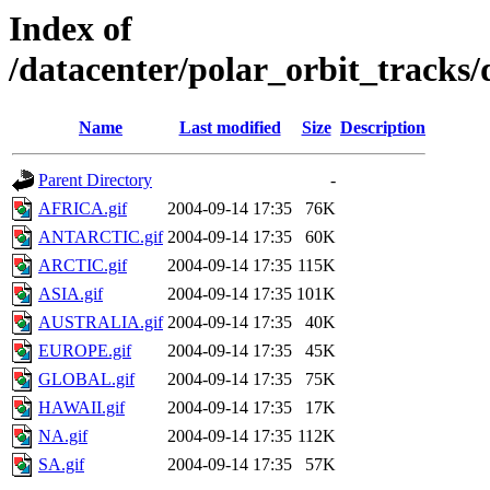
Index of
/datacenter/polar_orbit_track
Name
Last modified
Size
Description
Parent Directory
-
AFRICA.gif
2004-09-14 17:35
76K
ANTARCTIC.gif
2004-09-14 17:35
60K
ARCTIC.gif
2004-09-14 17:35
115K
ASIA.gif
2004-09-14 17:35
101K
AUSTRALIA.gif
2004-09-14 17:35
40K
EUROPE.gif
2004-09-14 17:35
45K
GLOBAL.gif
2004-09-14 17:35
75K
HAWAII.gif
2004-09-14 17:35
17K
NA.gif
2004-09-14 17:35
112K
SA.gif
2004-09-14 17:35
57K