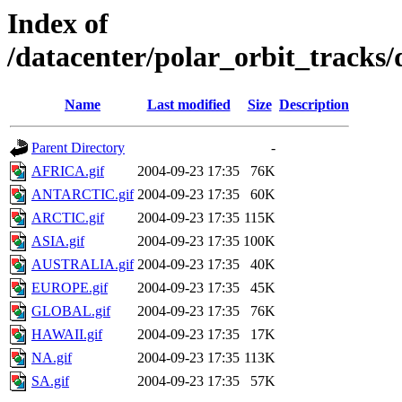
Index of
/datacenter/polar_orbit_track
Name
Last modified
Size
Description
Parent Directory
-
AFRICA.gif
2004-09-23 17:35
76K
ANTARCTIC.gif
2004-09-23 17:35
60K
ARCTIC.gif
2004-09-23 17:35
115K
ASIA.gif
2004-09-23 17:35
100K
AUSTRALIA.gif
2004-09-23 17:35
40K
EUROPE.gif
2004-09-23 17:35
45K
GLOBAL.gif
2004-09-23 17:35
76K
HAWAII.gif
2004-09-23 17:35
17K
NA.gif
2004-09-23 17:35
113K
SA.gif
2004-09-23 17:35
57K