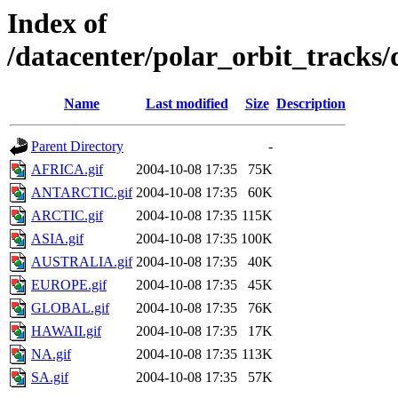
Index of
/datacenter/polar_orbit_track
Name
Last modified
Size
Description
Parent Directory
-
AFRICA.gif
2004-10-08 17:35
75K
ANTARCTIC.gif
2004-10-08 17:35
60K
ARCTIC.gif
2004-10-08 17:35
115K
ASIA.gif
2004-10-08 17:35
100K
AUSTRALIA.gif
2004-10-08 17:35
40K
EUROPE.gif
2004-10-08 17:35
45K
GLOBAL.gif
2004-10-08 17:35
76K
HAWAII.gif
2004-10-08 17:35
17K
NA.gif
2004-10-08 17:35
113K
SA.gif
2004-10-08 17:35
57K