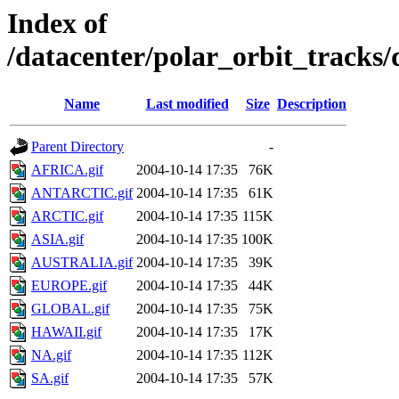
Index of
/datacenter/polar_orbit_track
Name
Last modified
Size
Description
Parent Directory
-
AFRICA.gif
2004-10-14 17:35
76K
ANTARCTIC.gif
2004-10-14 17:35
61K
ARCTIC.gif
2004-10-14 17:35
115K
ASIA.gif
2004-10-14 17:35
100K
AUSTRALIA.gif
2004-10-14 17:35
39K
EUROPE.gif
2004-10-14 17:35
44K
GLOBAL.gif
2004-10-14 17:35
75K
HAWAII.gif
2004-10-14 17:35
17K
NA.gif
2004-10-14 17:35
112K
SA.gif
2004-10-14 17:35
57K