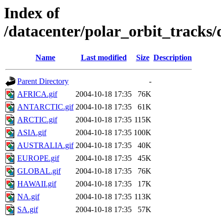
Index of
/datacenter/polar_orbit_track
Name
Last modified
Size
Description
Parent Directory
-
AFRICA.gif
2004-10-18 17:35
76K
ANTARCTIC.gif
2004-10-18 17:35
61K
ARCTIC.gif
2004-10-18 17:35
115K
ASIA.gif
2004-10-18 17:35
100K
AUSTRALIA.gif
2004-10-18 17:35
40K
EUROPE.gif
2004-10-18 17:35
45K
GLOBAL.gif
2004-10-18 17:35
76K
HAWAII.gif
2004-10-18 17:35
17K
NA.gif
2004-10-18 17:35
113K
SA.gif
2004-10-18 17:35
57K