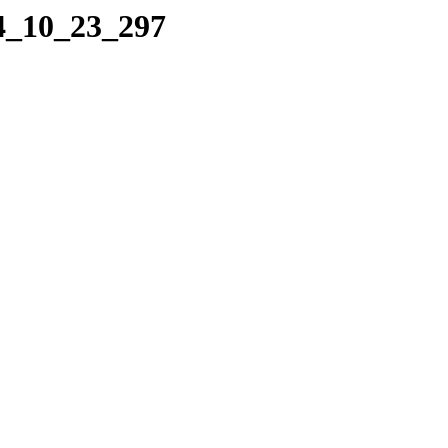
04_10_23_297