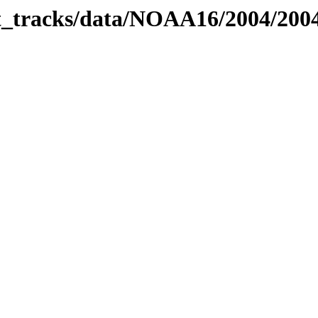
bit_tracks/data/NOAA16/2004/20