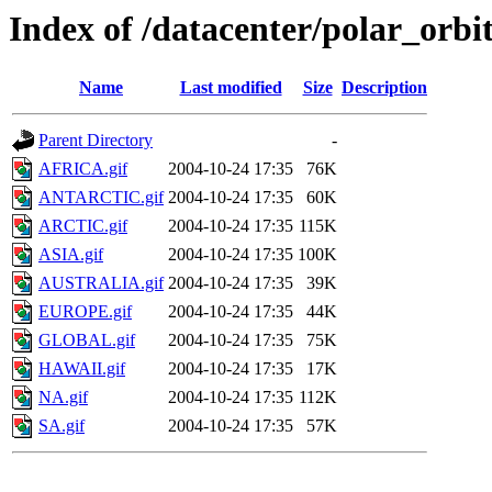
Index of /datacenter/polar_or
Name
Last modified
Size
Description
Parent Directory
-
AFRICA.gif
2004-10-24 17:35
76K
ANTARCTIC.gif
2004-10-24 17:35
60K
ARCTIC.gif
2004-10-24 17:35
115K
ASIA.gif
2004-10-24 17:35
100K
AUSTRALIA.gif
2004-10-24 17:35
39K
EUROPE.gif
2004-10-24 17:35
44K
GLOBAL.gif
2004-10-24 17:35
75K
HAWAII.gif
2004-10-24 17:35
17K
NA.gif
2004-10-24 17:35
112K
SA.gif
2004-10-24 17:35
57K