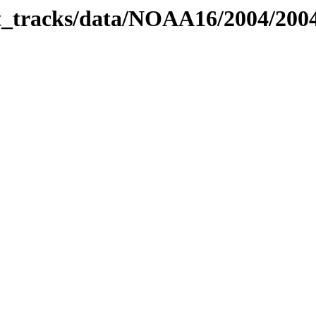
bit_tracks/data/NOAA16/2004/20