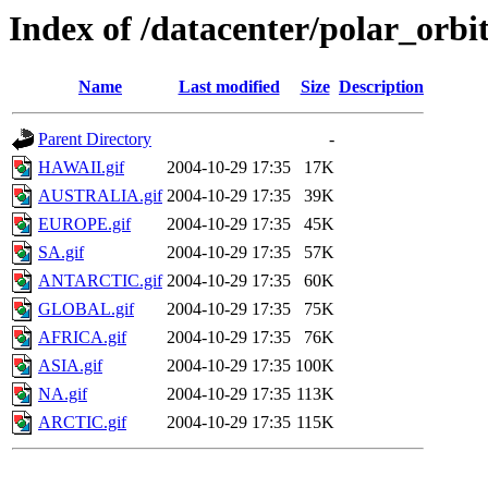
Index of /datacenter/polar_or
Name
Last modified
Size
Description
Parent Directory
-
HAWAII.gif
2004-10-29 17:35
17K
AUSTRALIA.gif
2004-10-29 17:35
39K
EUROPE.gif
2004-10-29 17:35
45K
SA.gif
2004-10-29 17:35
57K
ANTARCTIC.gif
2004-10-29 17:35
60K
GLOBAL.gif
2004-10-29 17:35
75K
AFRICA.gif
2004-10-29 17:35
76K
ASIA.gif
2004-10-29 17:35
100K
NA.gif
2004-10-29 17:35
113K
ARCTIC.gif
2004-10-29 17:35
115K