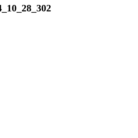
04_10_28_302