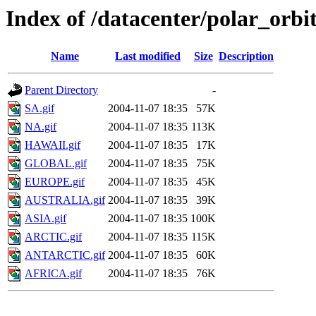
Index of /datacenter/polar_or
Name
Last modified
Size
Description
Parent Directory
-
SA.gif
2004-11-07 18:35
57K
NA.gif
2004-11-07 18:35
113K
HAWAII.gif
2004-11-07 18:35
17K
GLOBAL.gif
2004-11-07 18:35
75K
EUROPE.gif
2004-11-07 18:35
45K
AUSTRALIA.gif
2004-11-07 18:35
39K
ASIA.gif
2004-11-07 18:35
100K
ARCTIC.gif
2004-11-07 18:35
115K
ANTARCTIC.gif
2004-11-07 18:35
60K
AFRICA.gif
2004-11-07 18:35
76K