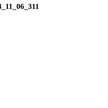
4_11_06_311