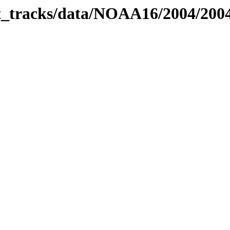
bit_tracks/data/NOAA16/2004/200