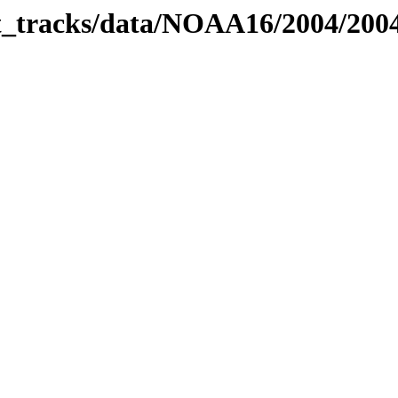
bit_tracks/data/NOAA16/2004/20