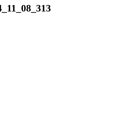
04_11_08_313