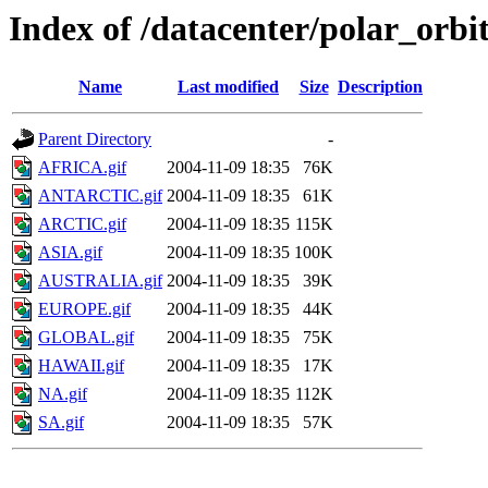
Index of /datacenter/polar_or
Name
Last modified
Size
Description
Parent Directory
-
AFRICA.gif
2004-11-09 18:35
76K
ANTARCTIC.gif
2004-11-09 18:35
61K
ARCTIC.gif
2004-11-09 18:35
115K
ASIA.gif
2004-11-09 18:35
100K
AUSTRALIA.gif
2004-11-09 18:35
39K
EUROPE.gif
2004-11-09 18:35
44K
GLOBAL.gif
2004-11-09 18:35
75K
HAWAII.gif
2004-11-09 18:35
17K
NA.gif
2004-11-09 18:35
112K
SA.gif
2004-11-09 18:35
57K