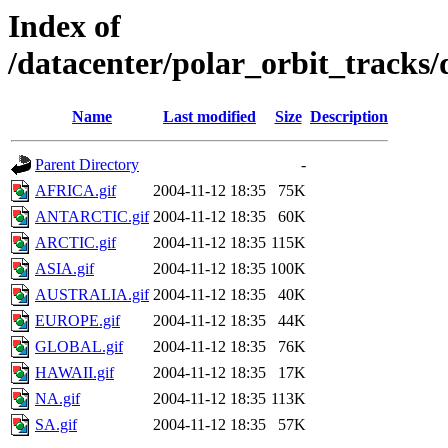
Index of
/datacenter/polar_orbit_track
Name
Last modified
Size
Description
Parent Directory
-
AFRICA.gif
2004-11-12 18:35
75K
ANTARCTIC.gif
2004-11-12 18:35
60K
ARCTIC.gif
2004-11-12 18:35
115K
ASIA.gif
2004-11-12 18:35
100K
AUSTRALIA.gif
2004-11-12 18:35
40K
EUROPE.gif
2004-11-12 18:35
44K
GLOBAL.gif
2004-11-12 18:35
76K
HAWAII.gif
2004-11-12 18:35
17K
NA.gif
2004-11-12 18:35
113K
SA.gif
2004-11-12 18:35
57K