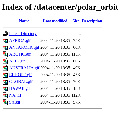
Index of /datacenter/polar_or
Name
Last modified
Size
Description
Parent Directory
-
AFRICA.gif
2004-11-20 18:35
75K
ANTARCTIC.gif
2004-11-20 18:35
60K
ARCTIC.gif
2004-11-20 18:35
115K
ASIA.gif
2004-11-20 18:35
100K
AUSTRALIA.gif
2004-11-20 18:35
40K
EUROPE.gif
2004-11-20 18:35
45K
GLOBAL.gif
2004-11-20 18:35
76K
HAWAII.gif
2004-11-20 18:35
18K
NA.gif
2004-11-20 18:35
112K
SA.gif
2004-11-20 18:35
57K