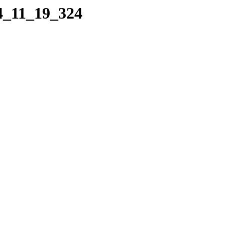
04_11_19_324