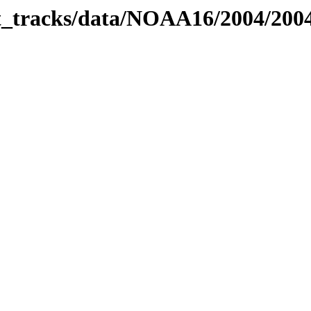
bit_tracks/data/NOAA16/2004/20