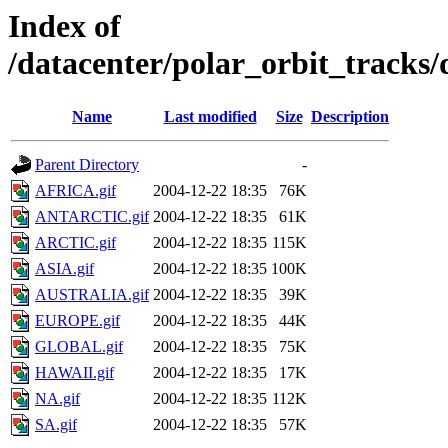
Index of
/datacenter/polar_orbit_track
Name
Last modified
Size
Description
Parent Directory
-
AFRICA.gif
2004-12-22 18:35
76K
ANTARCTIC.gif
2004-12-22 18:35
61K
ARCTIC.gif
2004-12-22 18:35
115K
ASIA.gif
2004-12-22 18:35
100K
AUSTRALIA.gif
2004-12-22 18:35
39K
EUROPE.gif
2004-12-22 18:35
44K
GLOBAL.gif
2004-12-22 18:35
75K
HAWAII.gif
2004-12-22 18:35
17K
NA.gif
2004-12-22 18:35
112K
SA.gif
2004-12-22 18:35
57K