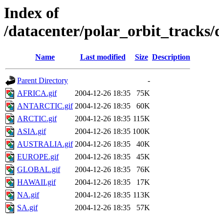
Index of
/datacenter/polar_orbit_track
Name
Last modified
Size
Description
Parent Directory
-
AFRICA.gif
2004-12-26 18:35
75K
ANTARCTIC.gif
2004-12-26 18:35
60K
ARCTIC.gif
2004-12-26 18:35
115K
ASIA.gif
2004-12-26 18:35
100K
AUSTRALIA.gif
2004-12-26 18:35
40K
EUROPE.gif
2004-12-26 18:35
45K
GLOBAL.gif
2004-12-26 18:35
76K
HAWAII.gif
2004-12-26 18:35
17K
NA.gif
2004-12-26 18:35
113K
SA.gif
2004-12-26 18:35
57K