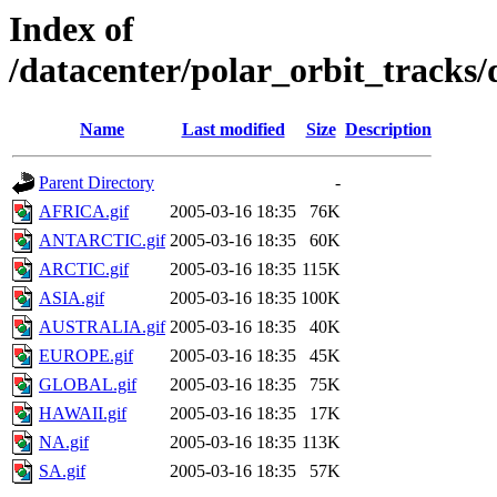
Index of
/datacenter/polar_orbit_track
Name
Last modified
Size
Description
Parent Directory
-
AFRICA.gif
2005-03-16 18:35
76K
ANTARCTIC.gif
2005-03-16 18:35
60K
ARCTIC.gif
2005-03-16 18:35
115K
ASIA.gif
2005-03-16 18:35
100K
AUSTRALIA.gif
2005-03-16 18:35
40K
EUROPE.gif
2005-03-16 18:35
45K
GLOBAL.gif
2005-03-16 18:35
75K
HAWAII.gif
2005-03-16 18:35
17K
NA.gif
2005-03-16 18:35
113K
SA.gif
2005-03-16 18:35
57K