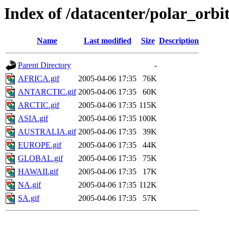
Index of /datacenter/polar_or
Name
Last modified
Size
Description
Parent Directory
-
AFRICA.gif
2005-04-06 17:35
76K
ANTARCTIC.gif
2005-04-06 17:35
60K
ARCTIC.gif
2005-04-06 17:35
115K
ASIA.gif
2005-04-06 17:35
100K
AUSTRALIA.gif
2005-04-06 17:35
39K
EUROPE.gif
2005-04-06 17:35
44K
GLOBAL.gif
2005-04-06 17:35
75K
HAWAII.gif
2005-04-06 17:35
17K
NA.gif
2005-04-06 17:35
112K
SA.gif
2005-04-06 17:35
57K