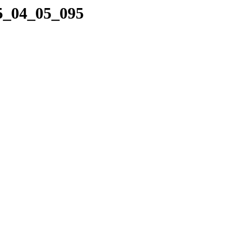
05_04_05_095