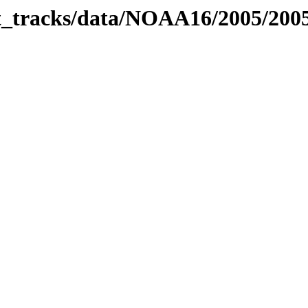
bit_tracks/data/NOAA16/2005/20