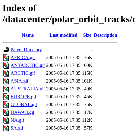
Index of
/datacenter/polar_orbit_track
Name
Last modified
Size
Description
Parent Directory
-
AFRICA.gif
2005-05-16 17:35
76K
ANTARCTIC.gif
2005-05-16 17:35
60K
ARCTIC.gif
2005-05-16 17:35
115K
ASIA.gif
2005-05-16 17:35
101K
AUSTRALIA.gif
2005-05-16 17:35
40K
EUROPE.gif
2005-05-16 17:35
45K
GLOBAL.gif
2005-05-16 17:35
75K
HAWAII.gif
2005-05-16 17:35
17K
NA.gif
2005-05-16 17:35
112K
SA.gif
2005-05-16 17:35
57K