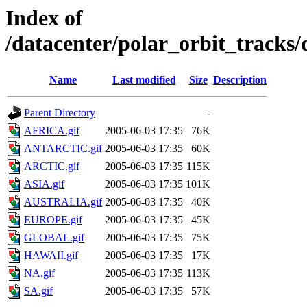
Index of
/datacenter/polar_orbit_track
Name
Last modified
Size
Description
Parent Directory
-
AFRICA.gif
2005-06-03 17:35
76K
ANTARCTIC.gif
2005-06-03 17:35
60K
ARCTIC.gif
2005-06-03 17:35
115K
ASIA.gif
2005-06-03 17:35
101K
AUSTRALIA.gif
2005-06-03 17:35
40K
EUROPE.gif
2005-06-03 17:35
45K
GLOBAL.gif
2005-06-03 17:35
75K
HAWAII.gif
2005-06-03 17:35
17K
NA.gif
2005-06-03 17:35
113K
SA.gif
2005-06-03 17:35
57K