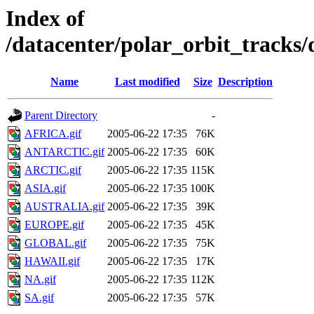
Index of
/datacenter/polar_orbit_track
Name
Last modified
Size
Description
Parent Directory
-
AFRICA.gif
2005-06-22 17:35
76K
ANTARCTIC.gif
2005-06-22 17:35
60K
ARCTIC.gif
2005-06-22 17:35
115K
ASIA.gif
2005-06-22 17:35
100K
AUSTRALIA.gif
2005-06-22 17:35
39K
EUROPE.gif
2005-06-22 17:35
45K
GLOBAL.gif
2005-06-22 17:35
75K
HAWAII.gif
2005-06-22 17:35
17K
NA.gif
2005-06-22 17:35
112K
SA.gif
2005-06-22 17:35
57K