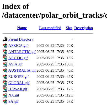
Index of
/datacenter/polar_orbit_track
Name
Last modified
Size
Description
Parent Directory
-
AFRICA.gif
2005-06-25 17:35
76K
ANTARCTIC.gif
2005-06-25 17:35
60K
ARCTIC.gif
2005-06-25 17:35
115K
ASIA.gif
2005-06-25 17:35
100K
AUSTRALIA.gif
2005-06-25 17:35
40K
EUROPE.gif
2005-06-25 17:35
45K
GLOBAL.gif
2005-06-25 17:35
75K
HAWAII.gif
2005-06-25 17:35
17K
NA.gif
2005-06-25 17:35
112K
SA.gif
2005-06-25 17:35
57K