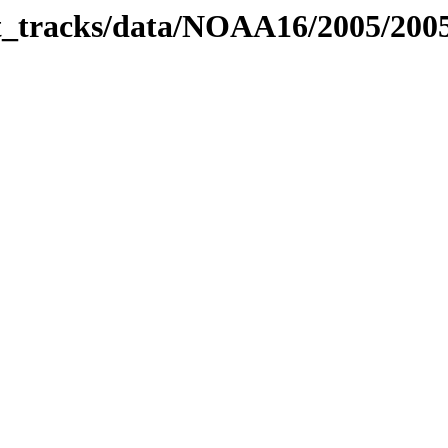
bit_tracks/data/NOAA16/2005/20