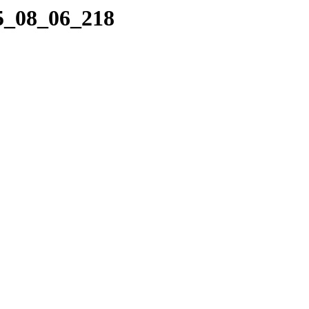
05_08_06_218