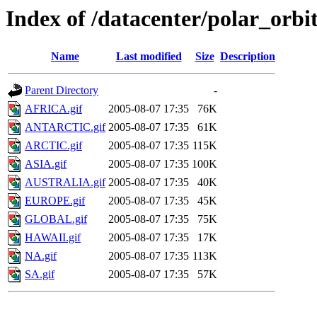
Index of /datacenter/polar_or
Name
Last modified
Size
Description
Parent Directory
-
AFRICA.gif
2005-08-07 17:35
76K
ANTARCTIC.gif
2005-08-07 17:35
61K
ARCTIC.gif
2005-08-07 17:35
115K
ASIA.gif
2005-08-07 17:35
100K
AUSTRALIA.gif
2005-08-07 17:35
40K
EUROPE.gif
2005-08-07 17:35
45K
GLOBAL.gif
2005-08-07 17:35
75K
HAWAII.gif
2005-08-07 17:35
17K
NA.gif
2005-08-07 17:35
113K
SA.gif
2005-08-07 17:35
57K