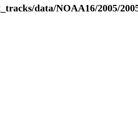
bit_tracks/data/NOAA16/2005/20