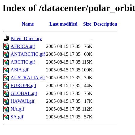
Index of /datacenter/polar_or
Name
Last modified
Size
Description
Parent Directory
-
AFRICA.gif
2005-08-15 17:35
76K
ANTARCTIC.gif
2005-08-15 17:35
60K
ARCTIC.gif
2005-08-15 17:35
115K
ASIA.gif
2005-08-15 17:35
100K
AUSTRALIA.gif
2005-08-15 17:35
39K
EUROPE.gif
2005-08-15 17:35
44K
GLOBAL.gif
2005-08-15 17:35
75K
HAWAII.gif
2005-08-15 17:35
17K
NA.gif
2005-08-15 17:35
112K
SA.gif
2005-08-15 17:35
57K