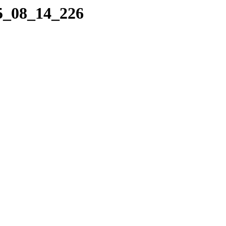
05_08_14_226