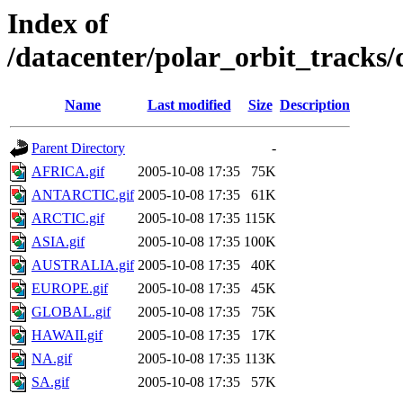
Index of
/datacenter/polar_orbit_track
Name
Last modified
Size
Description
Parent Directory
-
AFRICA.gif
2005-10-08 17:35
75K
ANTARCTIC.gif
2005-10-08 17:35
61K
ARCTIC.gif
2005-10-08 17:35
115K
ASIA.gif
2005-10-08 17:35
100K
AUSTRALIA.gif
2005-10-08 17:35
40K
EUROPE.gif
2005-10-08 17:35
45K
GLOBAL.gif
2005-10-08 17:35
75K
HAWAII.gif
2005-10-08 17:35
17K
NA.gif
2005-10-08 17:35
113K
SA.gif
2005-10-08 17:35
57K