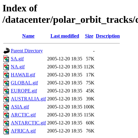
Index of
/datacenter/polar_orbit_track
Name
Last modified
Size
Description
Parent Directory
-
SA.gif
2005-12-20 18:35
57K
NA.gif
2005-12-20 18:35
112K
HAWAII.gif
2005-12-20 18:35
17K
GLOBAL.gif
2005-12-20 18:35
75K
EUROPE.gif
2005-12-20 18:35
45K
AUSTRALIA.gif
2005-12-20 18:35
39K
ASIA.gif
2005-12-20 18:35
100K
ARCTIC.gif
2005-12-20 18:35
115K
ANTARCTIC.gif
2005-12-20 18:35
60K
AFRICA.gif
2005-12-20 18:35
76K