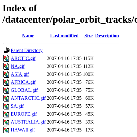
Index of
/datacenter/polar_orbit_track
Name
Last modified
Size
Description
Parent Directory
-
ARCTIC.gif
2007-04-16 17:35
115K
NA.gif
2007-04-16 17:35
112K
ASIA.gif
2007-04-16 17:35
100K
AFRICA.gif
2007-04-16 17:35
76K
GLOBAL.gif
2007-04-16 17:35
75K
ANTARCTIC.gif
2007-04-16 17:35
60K
SA.gif
2007-04-16 17:35
57K
EUROPE.gif
2007-04-16 17:35
45K
AUSTRALIA.gif
2007-04-16 17:35
39K
HAWAII.gif
2007-04-16 17:35
17K