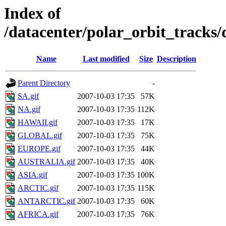
Index of
/datacenter/polar_orbit_track
Name
Last modified
Size
Description
Parent Directory
-
SA.gif
2007-10-03 17:35
57K
NA.gif
2007-10-03 17:35
112K
HAWAII.gif
2007-10-03 17:35
17K
GLOBAL.gif
2007-10-03 17:35
75K
EUROPE.gif
2007-10-03 17:35
44K
AUSTRALIA.gif
2007-10-03 17:35
40K
ASIA.gif
2007-10-03 17:35
100K
ARCTIC.gif
2007-10-03 17:35
115K
ANTARCTIC.gif
2007-10-03 17:35
60K
AFRICA.gif
2007-10-03 17:35
76K