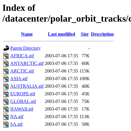
Index of
/datacenter/polar_orbit_track
Name
Last modified
Size
Description
Parent Directory
-
AFRICA.gif
2003-07-06 17:35
77K
ANTARCTIC.gif
2003-07-06 17:35
60K
ARCTIC.gif
2003-07-06 17:35
115K
ASIA.gif
2003-07-06 17:35
100K
AUSTRALIA.gif
2003-07-06 17:35
40K
EUROPE.gif
2003-07-06 17:35
45K
GLOBAL.gif
2003-07-06 17:35
75K
HAWAII.gif
2003-07-06 17:35
17K
NA.gif
2003-07-06 17:35
113K
SA.gif
2003-07-06 17:35
58K