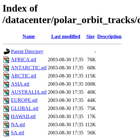
Index of
/datacenter/polar_orbit_track
Name
Last modified
Size
Description
Parent Directory
-
AFRICA.gif
2003-08-30 17:35
76K
ANTARCTIC.gif
2003-08-30 17:35
60K
ARCTIC.gif
2003-08-30 17:35
115K
ASIA.gif
2003-08-30 17:35
100K
AUSTRALIA.gif
2003-08-30 17:35
40K
EUROPE.gif
2003-08-30 17:35
44K
GLOBAL.gif
2003-08-30 17:35
75K
HAWAII.gif
2003-08-30 17:35
17K
NA.gif
2003-08-30 17:35
112K
SA.gif
2003-08-30 17:35
56K