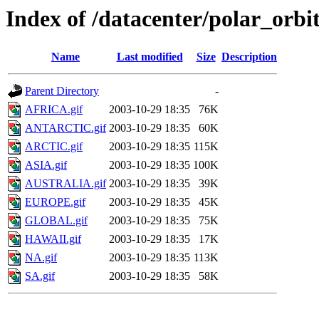
Index of /datacenter/polar_or
Name
Last modified
Size
Description
Parent Directory
-
AFRICA.gif
2003-10-29 18:35
76K
ANTARCTIC.gif
2003-10-29 18:35
60K
ARCTIC.gif
2003-10-29 18:35
115K
ASIA.gif
2003-10-29 18:35
100K
AUSTRALIA.gif
2003-10-29 18:35
39K
EUROPE.gif
2003-10-29 18:35
45K
GLOBAL.gif
2003-10-29 18:35
75K
HAWAII.gif
2003-10-29 18:35
17K
NA.gif
2003-10-29 18:35
113K
SA.gif
2003-10-29 18:35
58K