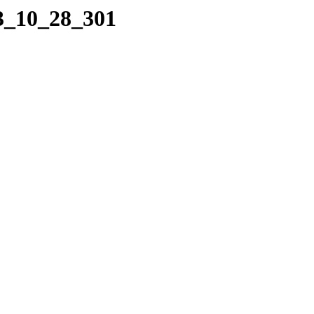
03_10_28_301