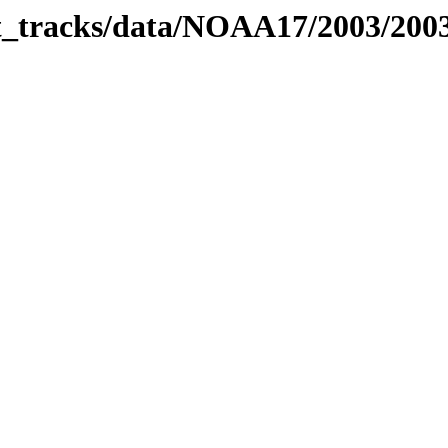
bit_tracks/data/NOAA17/2003/20